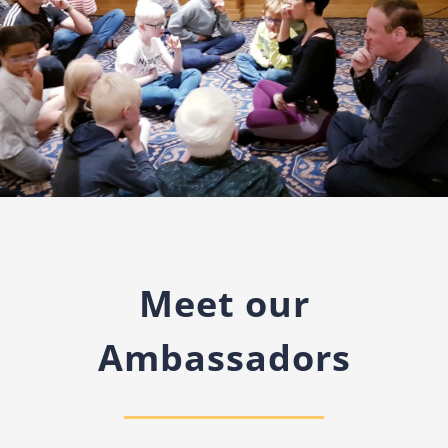
Meet our
Ambassadors