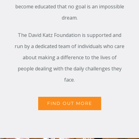
become educated that no goal is an impossible
dream.
The David Katz Foundation is supported and
run by a dedicated team of individuals who care
about making a difference to the lives of
people dealing with the daily challenges they
face.
FIND OUT MORE