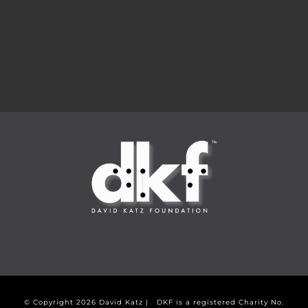
© Copyright
2026 David Katz | DKF is a registered Charity No.