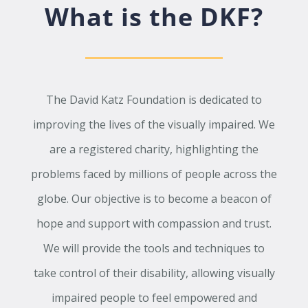
What is the DKF?
The David Katz Foundation is dedicated to
improving the lives of the visually impaired. We
are a registered charity, highlighting the
problems faced by millions of people across the
globe. Our objective is to become a beacon of
hope and support with compassion and trust.
We will provide the tools and techniques to
take control of their disability, allowing visually
impaired people to feel empowered and