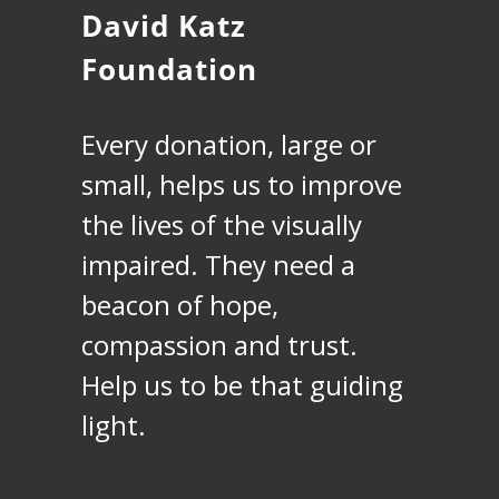
David Katz
Foundation
Every donation, large or
small, helps us to improve
the lives of the visually
impaired. They need a
beacon of hope,
compassion and trust.
Help us to be that guiding
light.