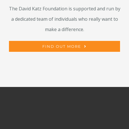
The David Katz Foundation is supported and run by
a dedicated team of individuals who really want to
make a difference.
FIND OUT MORE